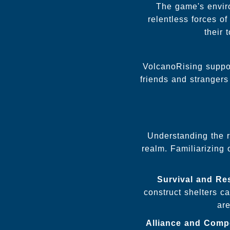
The game's envir
relentless forces o
their 
VolcanoRising suppor
friends and strangers
Understanding the ru
realm. Familiarizing 
Survival and R
construct shelters c
are
Alliance and Compe