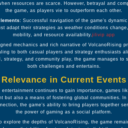
 when resources are scarce. However, betrayal and compe
the game, as players vie to outperform each other.
Elements
: Successful navigation of the game's dynamic
ust adapt their strategies as weather conditions change, a
mobility, and resource availability.
jilivip app
signed mechanics and rich narrative of VolcanoRising 
ling to both casual players and strategy enthusiasts ali
l, strategy, and community play, the game manages to s
both challenges and entertains.
Relevance in Current Events
l entertainment continues to gain importance, games li
nt but also a means of fostering global communities. In
nnection, the game's ability to bring players together se
the power of gaming as a social platform.
o explore the depths of VolcanoRising, the game remai