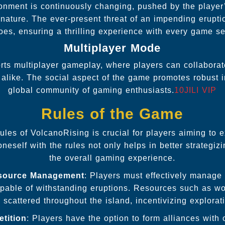
onment is continuously changing, pushed by the player’
f nature. The ever-present threat of an impending erupt
toes, ensuring a thrilling experience with every game s
Multiplayer Mode
ts multiplayer gameplay, where players can collabora
 alike. The social aspect of the game promotes robust in
global community of gaming enthusiasts.
10JILI VIP
Rules of the Game
les of VolcanoRising is crucial for players aiming to e
oneself with the rules not only helps in better strategi
the overall gaming experience.
esource Management
: Players must effectively manage 
apable of withstanding eruptions. Resources such as w
 scattered throughout the island, incentivizing explorat
tition
: Players have the option to form alliances with