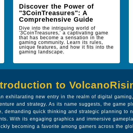
Discover the Power of
"3CoinTreasures": A
Comprehensive Guide
Dive into the intriguing world of
'3CoinTreasures,' a captivating game
that has become a sensation in the
gaming community. Learn its rules,
unique features, and how it fits into the
gaming landscape.
ntroduction to VolcanoRisi
n exhilarating new entry in the realm of digital gaming,
enture and strategy. As its name suggests, the game pl
, demanding quick thinking and strategic planning to 
ents. With its engaging graphics and immersive gamepla
ickly becoming a favorite among gamers across the glo