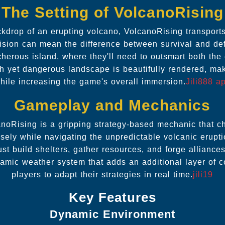
The Setting of VolcanoRising
ckdrop of an erupting volcano, VolcanoRising transports
sion can mean the difference between survival and def
herous island, where they'll need to outsmart both the
 yet dangerous landscape is beautifully rendered, maki
hile increasing the game's overall immersion.
Jili888 a
Gameplay and Mechanics
anoRising is a gripping strategy-based mechanic that c
ely while navigating the unpredictable volcanic erupti
ust build shelters, gather resources, and forge alliance
amic weather system that adds an additional layer of c
players to adapt their strategies in real time.
jili19
Key Features
Dynamic Environment