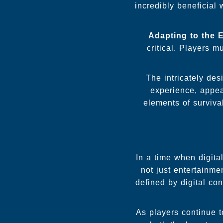
incredibly beneficial
Adapting to the 
critical. Players m
The intricately de
experience, appea
elements of surviva
In a time when digita
not just entertainme
defined by digital co
As players continue t