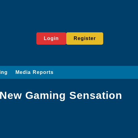
Login
Register
ing
Media Reports
 A New Gaming Sensation