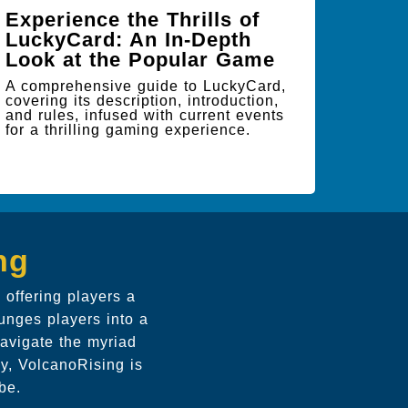
Experience the Thrills of
LuckyCard: An In-Depth
Look at the Popular Game
A comprehensive guide to LuckyCard,
covering its description, introduction,
and rules, infused with current events
for a thrilling gaming experience.
ng
 offering players a
unges players into a
navigate the myriad
y, VolcanoRising is
be.