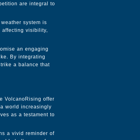
tition are integral to
 weather system is
ffecting visibility,
promise an engaging
ke. By integrating
trike a balance that
ke VolcanoRising offer
 a world increasingly
rves as a testament to
ns a vivid reminder of