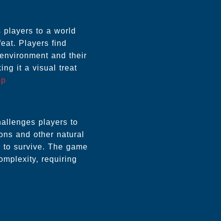
 players to a world
eat. Players find
 environment and their
ng it a visual treat
pp
hallenges players to
ons and other natural
s to survive. The game
omplexity, requiring