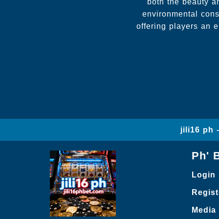
both the beauty an
environmental conse
offering players an 
jili16 p
Ph' 
Login
Regist
Media