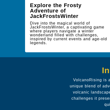
Explore the Frosty
Adventure of
JackFrostsWinter
Dive into the magical world of
JackFrostsWinter, a captivating game
where players navigate a winter
wonderland filled with challenges,
inspired by current events and age-old
legends.
I
VolcanoRising is a
unique blend of adv
volcanic landscape
challenges it pres
qu