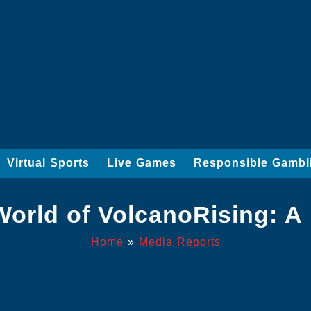
Virtual Sports
Live Games
Responsible Gambl
 World of VolcanoRising:
Home
»
Media Reports