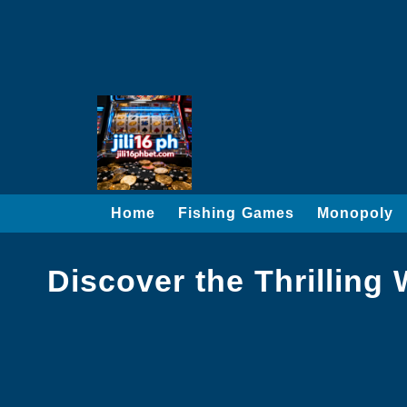
Home
Fishing Games
Monopoly
Discover the Thrilling