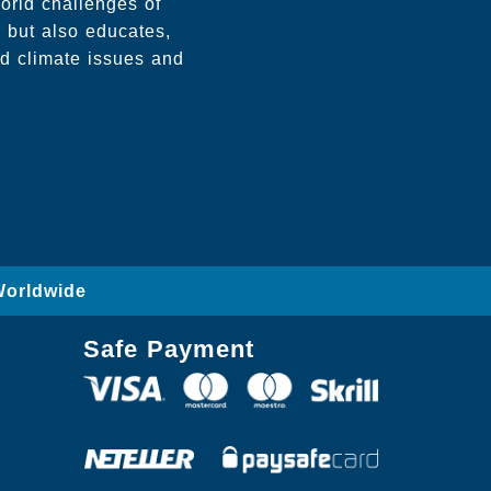
world challenges of
s but also educates,
ld climate issues and
Worldwide
Safe Payment