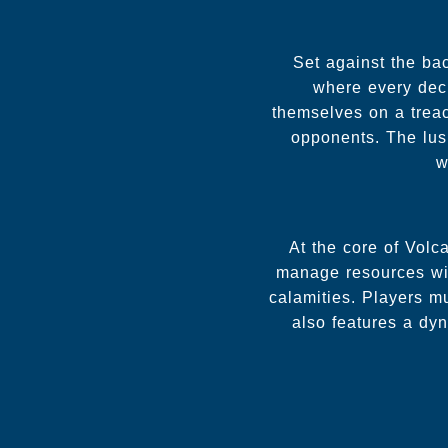
Set against the ba
where every deci
themselves on a treac
opponents. The lush
w
At the core of Volc
manage resources wis
calamities. Players m
also features a dyn