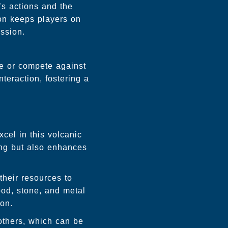
s actions and the
ion keeps players on
ession.
te or compete against
teraction, fostering a
xcel in this volcanic
zing but also enhances
their resources to
ood, stone, and metal
ion.
 others, which can be