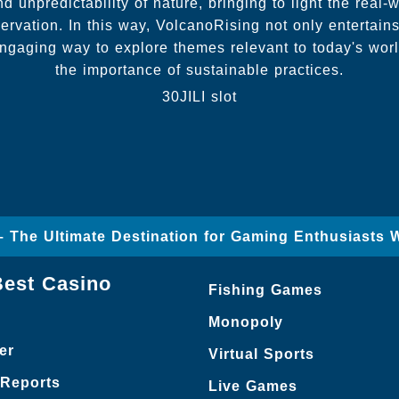
d unpredictability of nature, bringing to light the real-
rvation. In this way, VolcanoRising not only entertain
engaging way to explore themes relevant to today's wor
the importance of sustainable practices.
30JILI slot
h – The Ultimate Destination for Gaming Enthusiasts 
Best Casino
Fishing Games
Monopoly
er
Virtual Sports
 Reports
Live Games