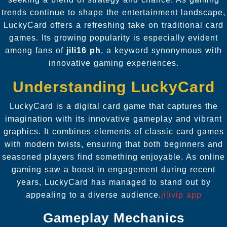
trends continue to shape the entertainment landscape,
LuckyCard offers a refreshing take on traditional card
games. Its growing popularity is especially evident
among fans of
jili16 ph
, a keyword synonymous with
innovative gaming experiences.
Understanding LuckyCard
LuckyCard is a digital card game that captures the
imagination with its innovative gameplay and vibrant
graphics. It combines elements of classic card games
with modern twists, ensuring that both beginners and
seasoned players find something enjoyable. As online
gaming saw a boost in engagement during recent
years, LuckyCard has managed to stand out by
appealing to a diverse audience.
jilivip app
Gameplay Mechanics