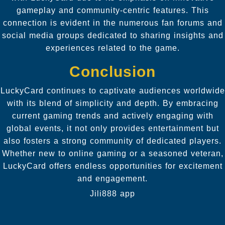
gameplay and community-centric features. This
connection is evident in the numerous fan forums and
social media groups dedicated to sharing insights and
experiences related to the game.
Conclusion
LuckyCard continues to captivate audiences worldwide
with its blend of simplicity and depth. By embracing
current gaming trends and actively engaging with
global events, it not only provides entertainment but
also fosters a strong community of dedicated players.
Whether new to online gaming or a seasoned veteran,
LuckyCard offers endless opportunities for excitement
and engagement.
Jili888 app