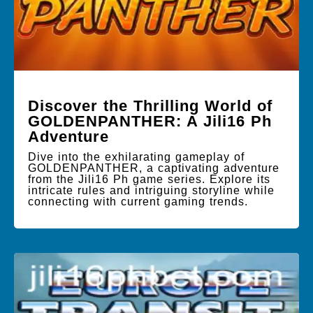
Discover the Thrilling World of
GOLDENPANTHER: A Jili16 Ph
Adventure
Dive into the exhilarating gameplay of
GOLDENPANTHER, a captivating adventure
from the Jili16 Ph game series. Explore its
intricate rules and intriguing storyline while
connecting with current gaming trends.