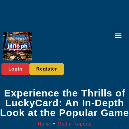
Fishing Gam
Virtual Spor
Responsible 
Media Rep
Login
Register
Experience the Thrills of
LuckyCard: An In-Depth
Look at the Popular Game
Home
»
Media Reports