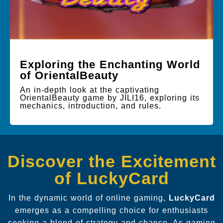
Exploring the Enchanting World
of OrientalBeauty
An in-depth look at the captivating
OrientalBeauty game by JILI16, exploring its
mechanics, introduction, and rules.
Discover the Excitement
of LuckyCard
In the dynamic world of online gaming,
LuckyCard
emerges as a compelling choice for enthusiasts
seeking a blend of strategy and chance. As gaming