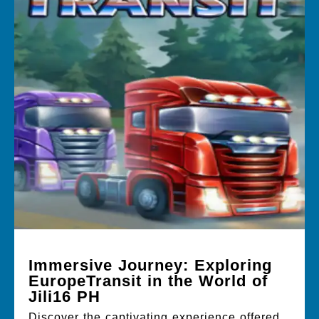
Immersive Journey: Exploring
EuropeTransit in the World of
Jili16 PH
Discover the captivating experience offered