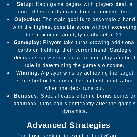
Setup:
Each game begins with players dealt a
hand of five cards drawn from a common deck.
Objective:
The main goal is to assemble a hand
with the highest possible score without exceeding
the maximum target, typically set at 21.
Gameplay:
Players take turns drawing additional
cards or 'holding' their current hand. Strategic
decisions on when to draw or hold play a critical
role in determining the game's outcome.
Winning:
A player wins by achieving the target
score first or by having the highest hand value
when the deck runs out.
Bonuses:
Special cards offering bonus points or
additional turns can significantly alter the game's
dynamics.
Advanced Strategies
For those seeking to excel in LuckyCard,