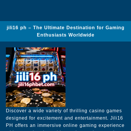
jili16 ph – The Ultimate Destination for Gaming
Enthusiasts Worldwide
Discover a wide variety of thrilling casino games
designed for excitement and entertainment. Jili16
PH offers an immersive online gaming experience