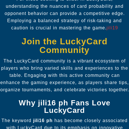
understanding the nuances of card probability and
opponent behavior can provide a competitive edge.
Employing a balanced strategy of risk-taking and
caution is crucial in mastering the game.
jili19
Join the LuckyCard
Community
The LuckyCard community is a vibrant ecosystem of
players who bring varied skills and experiences to the
table. Engaging with this active community can
enhance the gaming experience, as players share tips,
organize tournaments, and celebrate victories together.
Why jili16 ph Fans Love
LuckyCard
The keyword
jili16 ph
has become closely associated
with LuckyCard due to its emphasis on innovative