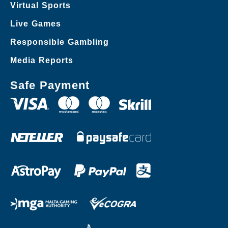
Virtual Sports
Live Games
Responsible Gambling
Media Reports
Safe Payment