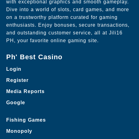
with exceptional graphics and smooth gameplay.
Dive into a world of slots, card games, and more
on a trustworthy platform curated for gaming
enthusiasts. Enjoy bonuses, secure transactions,
and outstanding customer service, all at Jili16
PH, your favorite online gaming site.
Ph' Best Casino
Login
Register
Media Reports
Google
Fishing Games
Monopoly