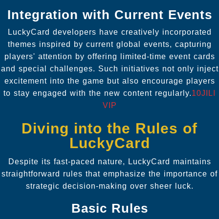
Integration with Current Events
LuckyCard developers have creatively incorporated
themes inspired by current global events, capturing
players' attention by offering limited-time event cards
and special challenges. Such initiatives not only inject
excitement into the game but also encourage players
to stay engaged with the new content regularly.
10JILI
VIP
Diving into the Rules of
LuckyCard
Despite its fast-paced nature, LuckyCard maintains
straightforward rules that emphasize the importance of
strategic decision-making over sheer luck.
Basic Rules