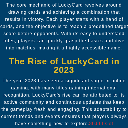
The core mechanic of LuckyCard revolves around
drawing cards and achieving a combination that
results in victory. Each player starts with a hand of
cards, and the objective is to reach a predefined target
score before opponents. With its easy-to-understand
rules, players can quickly grasp the basics and dive
into matches, making it a highly accessible game.
The Rise of LuckyCard in
2023
The year 2023 has seen a significant surge in online
gaming, with many titles gaining international
recognition. LuckyCard's rise can be attributed to its
active community and continuous updates that keep
the gameplay fresh and engaging. This adaptability to
current trends and events ensures that players always
have something new to explore.
30JILI slot