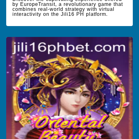
by EuropeTransit, a revolutionary game that
combines real-world strategy with virtual
interactivity on the Jili16 PH platform.