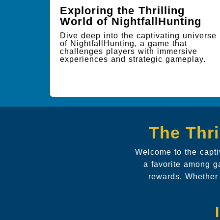
Exploring the Thrilling
World of NightfallHunting
Dive deep into the captivating universe
of NightfallHunting, a game that
challenges players with immersive
experiences and strategic gameplay.
The Thri
Welcome to the capti
a favorite among ga
rewards. Whether