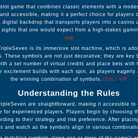
slot game that combines classic elements with a modern
nd accessible, making it a perfect choice for players of
 digital backdrop that transports players into a casin
 sights that one would expect from a high-stakes gami
app
TripleSeven is its immersive slot machine, which is ado
s. These symbols are not just decorative; they are key t
ith a set number of virtual credits and place bets with 
e excitement builds with each spin, as players eagerly 
the winning combination of symbols.
10JILI VIP
Understanding the Rules
ipleSeven are straightforward, making it accessible to 
e for experienced players. Players begin by choosing t
ding to their strategy and risk preference. After placin
ls and watch as the symbols align in various combinati
gn matching symbols along one or more of the game's w