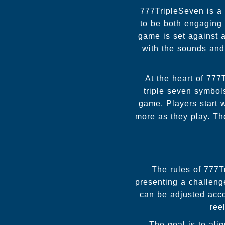
777TripleSeven is a 
to be both engaging a
game is set against a
with the sounds and
At the heart of 777
triple seven symbol
game. Players start w
more as they play. Th
The rules of 777Tr
presenting a challeng
can be adjusted accor
ree
The goal is to ali