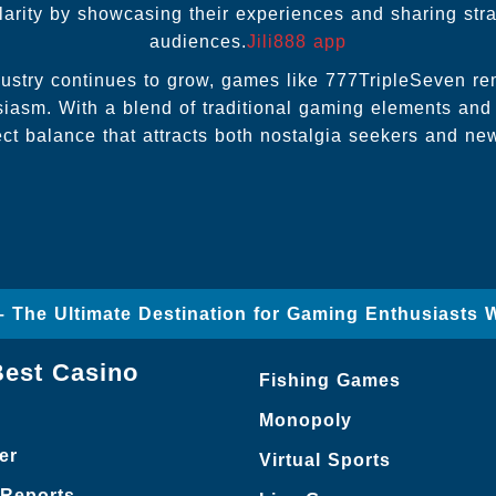
arity by showcasing their experiences and sharing stra
audiences.
Jili888 app
ustry continues to grow, games like 777TripleSeven rem
iasm. With a blend of traditional gaming elements and 
ect balance that attracts both nostalgia seekers and ne
h – The Ultimate Destination for Gaming Enthusiasts 
Best Casino
Fishing Games
Monopoly
er
Virtual Sports
 Reports