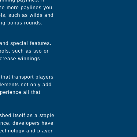
The more paylines you
ols, such as wilds and
ing bonus rounds.
and special features.
ols, such as two or
ncrease winnings
hat transport players
elements not only add
perience all that
hed itself as a staple
vance, developers have
technology and player