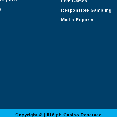
Live Games
e
Responsible Gambling
Media Reports
Copyright © jili16 ph Casino Reserved