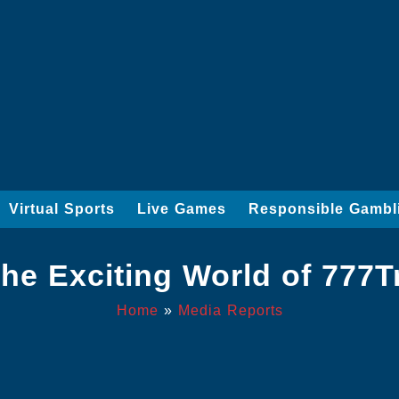
Virtual Sports
Live Games
Responsible Gambl
the Exciting World of 777T
Home
»
Media Reports