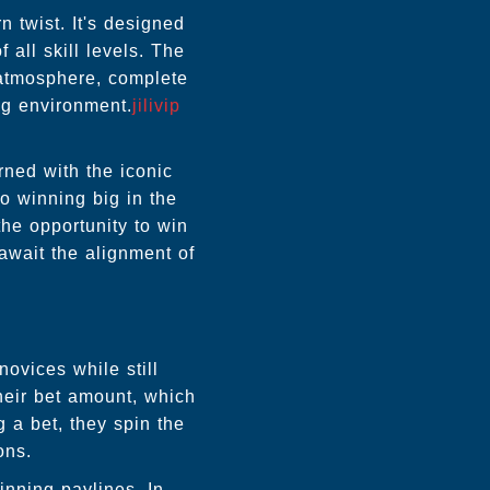
 twist. It's designed
 all skill levels. The
o atmosphere, complete
ng environment.
jilivip
rned with the iconic
o winning big in the
the opportunity to win
await the alignment of
novices while still
heir bet amount, which
g a bet, they spin the
ons.
inning paylines. In