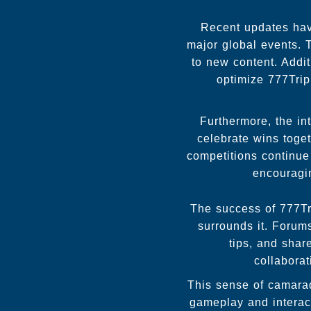
Recent updates hav
major global events. 
to new content. Addi
optimize 777Trip
Furthermore, the in
celebrate wins toge
competitions continue
encouragin
The success of 777Tr
surrounds it. Forum
tips, and shar
collaborat
This sense of camarad
gameplay and interact