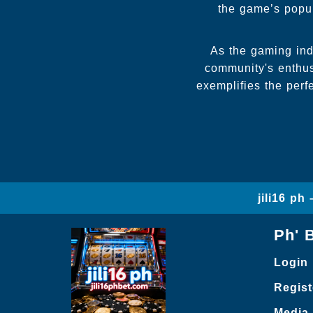
the game’s popul
As the gaming ind
community's enthus
exemplifies the perf
jili16 p
Ph' 
Login
Regist
Media