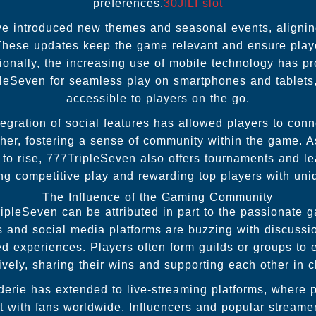
preferences.
30JILI slot
e introduced new themes and seasonal events, alignin
These updates keep the game relevant and ensure play
tionally, the increasing use of mobile technology has p
leSeven for seamless play on smartphones and tablets,
accessible to players on the go.
tegration of social features has allowed players to conn
ther, fostering a sense of community within the game. A
 to rise, 777TripleSeven also offers tournaments and l
g competitive play and rewarding top players with uni
The Influence of the Gaming Community
ipleSeven can be attributed in part to the passionate 
s and social media platforms are buzzing with discussio
ed experiences. Players often form guilds or groups to
ively, sharing their wins and supporting each other in 
erie has extended to live-streaming platforms, where p
 with fans worldwide. Influencers and popular streame