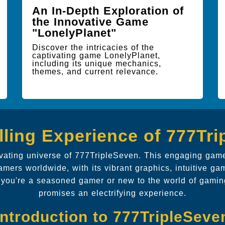
An In-Depth Exploration of
the Innovative Game
"LonelyPlanet"
Discover the intricacies of the
captivating game LonelyPlanet,
including its unique mechanics,
themes, and current relevance.
lling Experience of 777Tr
vating universe of 777TripleSeven. This engaging ga
mers worldwide, with its vibrant graphics, intuitive gam
 you're a seasoned gamer or new to the world of gamin
promises an electrifying experience.
Introduction to 777TripleSeve