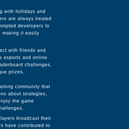
g with holidays and
ers are always treated
rompted developers to
 making it easily
ect with friends and
s esports and online
eaderboard challenges,
que prizes.
gaming community that
ns about strategies,
 enjoy the game
challenges.
layers broadcast their
rs have contributed to