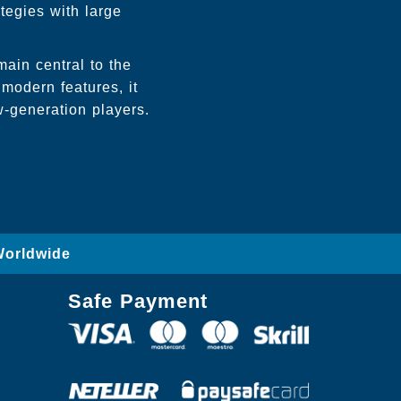
tegies with large
ain central to the
modern features, it
w-generation players.
Worldwide
Safe Payment