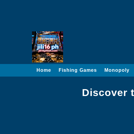
Home
Fishing Games
Monopoly
Discover 