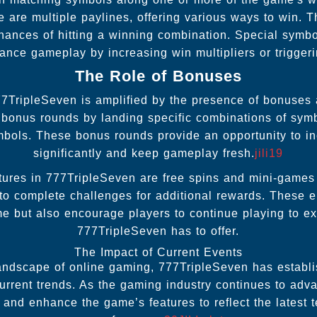
e are multiple paylines, offering various ways to win. 
chances of hitting a winning combination. Special symb
hance gameplay by increasing win multipliers or trigger
The Role of Bonuses
7TripleSeven is amplified by the presence of bonuses 
 bonus rounds by landing specific combinations of symb
mbols. These bonus rounds provide an opportunity to i
significantly and keep gameplay fresh.
jili19
ures in 777TripleSeven are free spins and mini-games t
n to complete challenges for additional rewards. These 
e but also encourage players to continue playing to ex
777TripleSeven has to offer.
The Impact of Current Events
landscape of online gaming, 777TripleSeven has establis
urrent trends. As the gaming industry continues to ad
 and enhance the game’s features to reflect the latest 