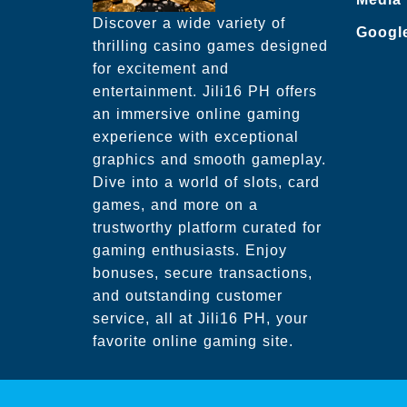
Discover a wide variety of
Googl
thrilling casino games designed
for excitement and
entertainment. Jili16 PH offers
an immersive online gaming
experience with exceptional
graphics and smooth gameplay.
Dive into a world of slots, card
games, and more on a
trustworthy platform curated for
gaming enthusiasts. Enjoy
bonuses, secure transactions,
and outstanding customer
service, all at Jili16 PH, your
favorite online gaming site.