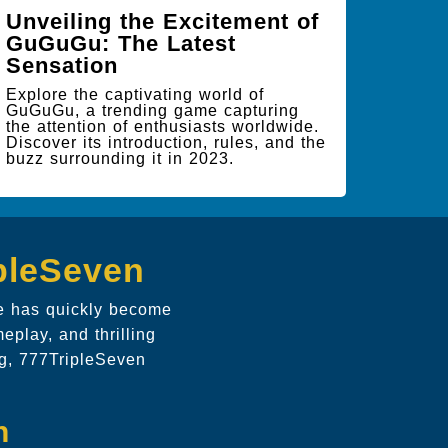
Unveiling the Excitement of
GuGuGu: The Latest
Sensation
Explore the captivating world of
GuGuGu, a trending game capturing
the attention of enthusiasts worldwide.
Discover its introduction, rules, and the
buzz surrounding it in 2023.
ipleSeven
me has quickly become
eplay, and thrilling
g, 777TripleSeven
n