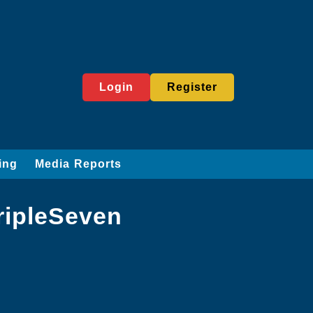
Login
Register
ing
Media Reports
ripleSeven