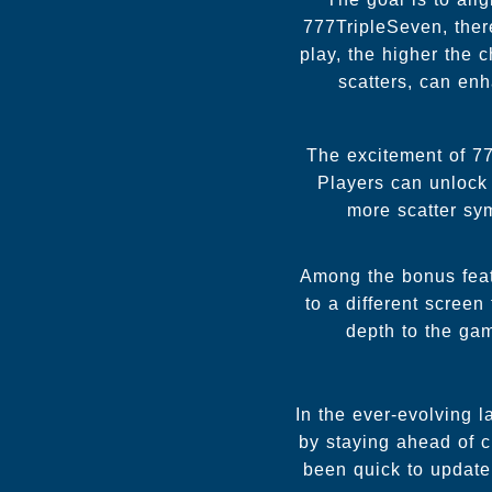
777TripleSeven, ther
play, the higher the 
scatters, can en
The excitement of 77
Players can unlock
more scatter sy
Among the bonus feat
to a different scree
depth to the gam
In the ever-evolving 
by staying ahead of c
been quick to update